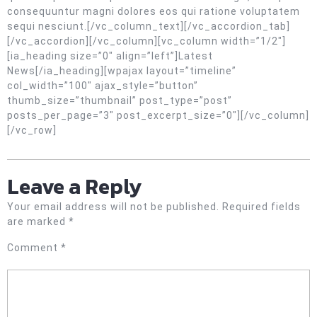
consequuntur magni dolores eos qui ratione voluptatem
sequi nesciunt.[/vc_column_text][/vc_accordion_tab]
[/vc_accordion][/vc_column][vc_column width=”1/2″]
[ia_heading size=”0″ align=”left”]Latest
News[/ia_heading][wpajax layout=”timeline”
col_width=”100″ ajax_style=”button”
thumb_size=”thumbnail” post_type=”post”
posts_per_page=”3″ post_excerpt_size=”0″][/vc_column]
[/vc_row]
Leave a Reply
Your email address will not be published.
Required fields
are marked
*
Comment
*