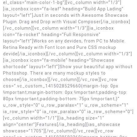
el_class=”main-color-1-bg”][vc_column width=”1/3″]
[ia_iconbox icon=”fa-leaf” heading=”Build App Lading”
layout=”left”]Just in seconds with Awesome Showcase
Plugin. Drag and Drop with Visual Composer[/ia_iconbox]
[/vc_column][vc_column width=”1/3″][ia_iconbox
icon=”fa-rocket” heading=”Full Responsive”
layout=”left”]Works on any devides, from PC to Mobile.
Retina Ready with Font Icon and Pure CSS mockup
devide[/ia_iconbox][/vc_column][vc_column width=”1/3″]
[ia_iconbox icon=”fa-mobile” heading=”Showcase
shortcode” layout=”left”]Show your beautiful app without
Photoshop. There are many mockup styles to
choose[/ia_iconbox][/vc_column][/vc_row][vc_row
css=”.vc_custom_1415028529660{margin-top: 0px
!important;margin-bottom: 0px !important;padding-top:
80px !important;padding-bottom: 75px !important;}”
u_row_style=”0″ u_row_paralax=”1″ u_row_scheme=”1″
ia_row_style=”0″ ia_row_paralax=”0″ ia_row_scheme=”0″]
[vc_column width=”1/1″][ia_heading size=”1″
align=”center”]Features[/ia_heading][ias_showcase
showcase=”1705″][/vc_column][/vc_row][vc_row