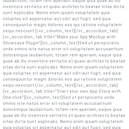
laudantium, totam rem aperiam, eaque ipsa quae ab illo
inventore veritatis et quasi architecto beatae vitae dicta
sunt explicabo. Nemo enim ipsam voluptatem quia
voluptas sit aspernatur aut odit aut fugit, sed quia
consequuntur magni dolores eos qui ratione voluptatem
sequi nesciunt.[/vc_column_text][/vc_accordion_tab]
[vc_accordion_tab title=”Make your App Mockup with
Showcase Plugin”][vc_column_text]Sed ut perspiciatis
unde omnis iste natus error sit voluptatem accusantium
doloremque laudantium, totam rem aperiam, eaque ipsa
quae ab illo inventore veritatis et quasi architecto beatae
vitae dicta sunt explicabo. Nemo enim ipsam voluptatem
quia voluptas sit aspernatur aut odit aut fugit, sed quia
consequuntur magni dolores eos qui ratione voluptatem
sequi nesciunt.[/vc_column_text][/vc_accordion_tab]
[vc_accordion_tab title=”Start your own App Store with
One click”][vc_column_text]Sed ut perspiciatis unde
omnis iste natus error sit voluptatem accusantium
doloremque laudantium, totam rem aperiam, eaque ipsa
quae ab illo inventore veritatis et quasi architecto beatae
vitae dicta sunt explicabo. Nemo enim ipsam voluptatem
quia voluptas sit aspernatur aut odit aut fugit, sed quia