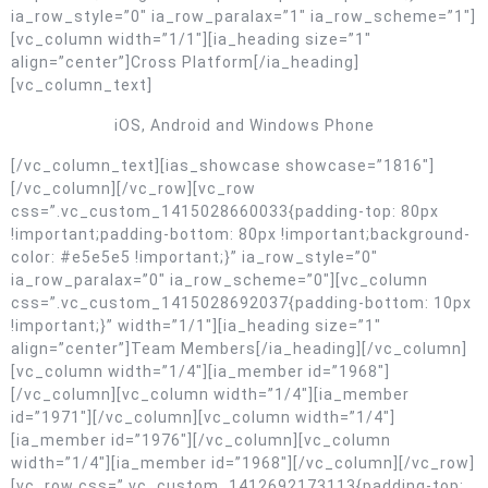
ia_row_style=”0″ ia_row_paralax=”1″ ia_row_scheme=”1″]
[vc_column width=”1/1″][ia_heading size=”1″
align=”center”]Cross Platform[/ia_heading]
[vc_column_text]
iOS, Android and Windows Phone
[/vc_column_text][ias_showcase showcase=”1816″]
[/vc_column][/vc_row][vc_row
css=”.vc_custom_1415028660033{padding-top: 80px
!important;padding-bottom: 80px !important;background-
color: #e5e5e5 !important;}” ia_row_style=”0″
ia_row_paralax=”0″ ia_row_scheme=”0″][vc_column
css=”.vc_custom_1415028692037{padding-bottom: 10px
!important;}” width=”1/1″][ia_heading size=”1″
align=”center”]Team Members[/ia_heading][/vc_column]
[vc_column width=”1/4″][ia_member id=”1968″]
[/vc_column][vc_column width=”1/4″][ia_member
id=”1971″][/vc_column][vc_column width=”1/4″]
[ia_member id=”1976″][/vc_column][vc_column
width=”1/4″][ia_member id=”1968″][/vc_column][/vc_row]
[vc_row css=”.vc_custom_1412692173113{padding-top: