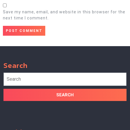
Save my name, email, and website in this browser for the
next time I comment.
Search
Search
for: