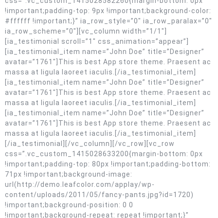
css=”.vc_custom_1415028582260{margin-bottom: 0px
!important;padding-top: 9px !important;background-color:
#ffffff !important;}” ia_row_style=”0″ ia_row_paralax=”0″
ia_row_scheme=”0″][vc_column width=”1/1″]
[ia_testimonial scroll=”1″ css_animation=”appear”]
[ia_testimonial_item name=”John Doe” title=”Designer”
avatar=”1761″]This is best App store theme. Praesent ac
massa at ligula laoreet iaculis.[/ia_testimonial_item]
[ia_testimonial_item name=”John Doe” title=”Designer”
avatar=”1761″]This is best App store theme. Praesent ac
massa at ligula laoreet iaculis.[/ia_testimonial_item]
[ia_testimonial_item name=”John Doe” title=”Designer”
avatar=”1761″]This is best App store theme. Praesent ac
massa at ligula laoreet iaculis.[/ia_testimonial_item]
[/ia_testimonial][/vc_column][/vc_row][vc_row
css=”.vc_custom_1415028633200{margin-bottom: 0px
!important;padding-top: 80px !important;padding-bottom:
71px !important;background-image:
url(http://demo.leafcolor.com/applay/wp-
content/uploads/2011/05/fancy-pants.jpg?id=1720)
!important;background-position: 0 0
!important;background-repeat: repeat !important;}”