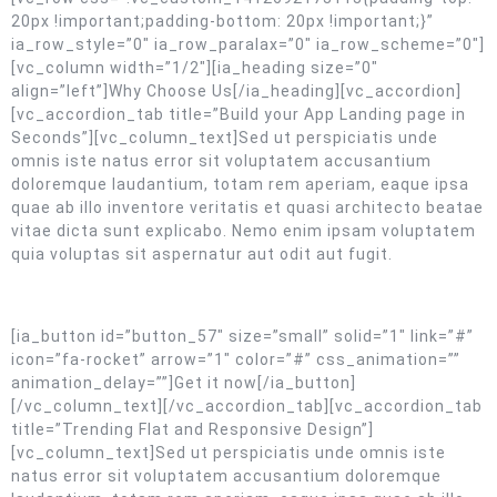
20px !important;padding-bottom: 20px !important;}”
ia_row_style=”0″ ia_row_paralax=”0″ ia_row_scheme=”0″]
[vc_column width=”1/2″][ia_heading size=”0″
align=”left”]Why Choose Us[/ia_heading][vc_accordion]
[vc_accordion_tab title=”Build your App Landing page in
Seconds”][vc_column_text]Sed ut perspiciatis unde
omnis iste natus error sit voluptatem accusantium
doloremque laudantium, totam rem aperiam, eaque ipsa
quae ab illo inventore veritatis et quasi architecto beatae
vitae dicta sunt explicabo. Nemo enim ipsam voluptatem
quia voluptas sit aspernatur aut odit aut fugit.
[ia_button id=”button_57″ size=”small” solid=”1″ link=”#”
icon=”fa-rocket” arrow=”1″ color=”#” css_animation=””
animation_delay=””]Get it now[/ia_button]
[/vc_column_text][/vc_accordion_tab][vc_accordion_tab
title=”Trending Flat and Responsive Design”]
[vc_column_text]Sed ut perspiciatis unde omnis iste
natus error sit voluptatem accusantium doloremque