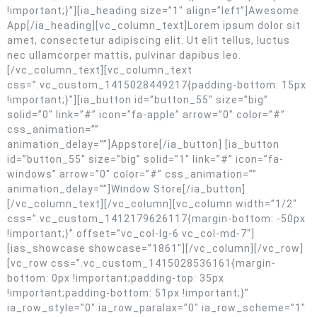
!important;}”][ia_heading size=”1″ align=”left”]Awesome
App[/ia_heading][vc_column_text]Lorem ipsum dolor sit
amet, consectetur adipiscing elit. Ut elit tellus, luctus
nec ullamcorper mattis, pulvinar dapibus leo.
[/vc_column_text][vc_column_text
css=”.vc_custom_1415028449217{padding-bottom: 15px
!important;}”][ia_button id=”button_55″ size=”big”
solid=”0″ link=”#” icon=”fa-apple” arrow=”0″ color=”#”
css_animation=””
animation_delay=””]Appstore[/ia_button] [ia_button
id=”button_55″ size=”big” solid=”1″ link=”#” icon=”fa-
windows” arrow=”0″ color=”#” css_animation=””
animation_delay=””]Window Store[/ia_button]
[/vc_column_text][/vc_column][vc_column width=”1/2″
css=”.vc_custom_1412179626117{margin-bottom: -50px
!important;}” offset=”vc_col-lg-6 vc_col-md-7″]
[ias_showcase showcase=”1861″][/vc_column][/vc_row]
[vc_row css=”.vc_custom_1415028536161{margin-
bottom: 0px !important;padding-top: 35px
!important;padding-bottom: 51px !important;}”
ia_row_style=”0″ ia_row_paralax=”0″ ia_row_scheme=”1″