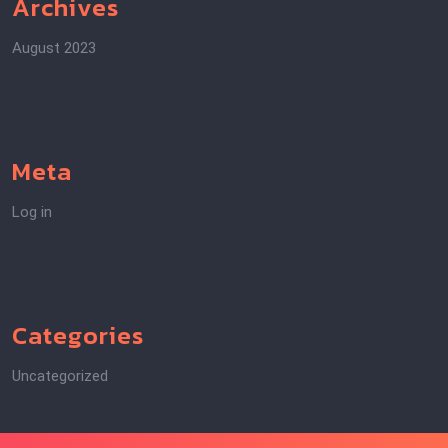
Archives
August 2023
Meta
Log in
Categories
Uncategorized