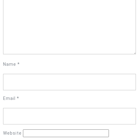
Name
*
Email
*
Website