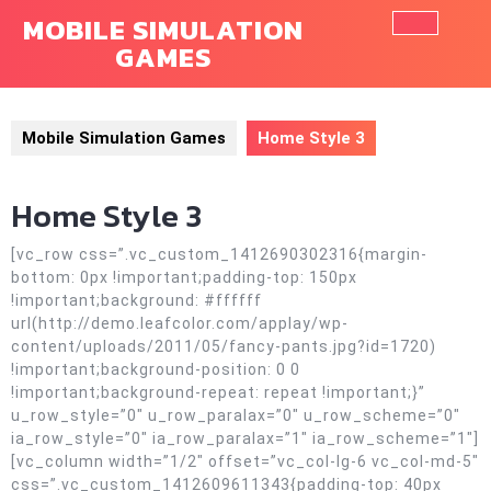
Skip
MOBILE SIMULATION
to
GAMES
Ope
content
Butt
Mobile Simulation Games
Home Style 3
Home Style 3
[vc_row css=”.vc_custom_1412690302316{margin-
bottom: 0px !important;padding-top: 150px
!important;background: #ffffff
url(http://demo.leafcolor.com/applay/wp-
content/uploads/2011/05/fancy-pants.jpg?id=1720)
!important;background-position: 0 0
!important;background-repeat: repeat !important;}”
u_row_style=”0″ u_row_paralax=”0″ u_row_scheme=”0″
ia_row_style=”0″ ia_row_paralax=”1″ ia_row_scheme=”1″]
[vc_column width=”1/2″ offset=”vc_col-lg-6 vc_col-md-5″
css=”.vc_custom_1412609611343{padding-top: 40px