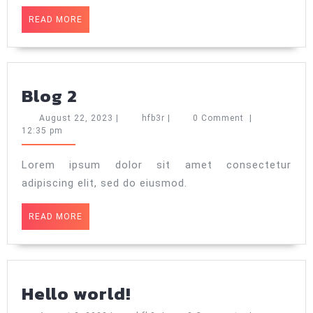
READ
READ MORE
MORE
Blog
Blog 2
2
August
hfb3r
August 22, 2023
|
hfb3r
|
0 Comment
|
22,
12:35 pm
2023
Lorem ipsum dolor sit amet consectetur
adipiscing elit, sed do eiusmod.
READ
READ MORE
MORE
Hello
Hello world!