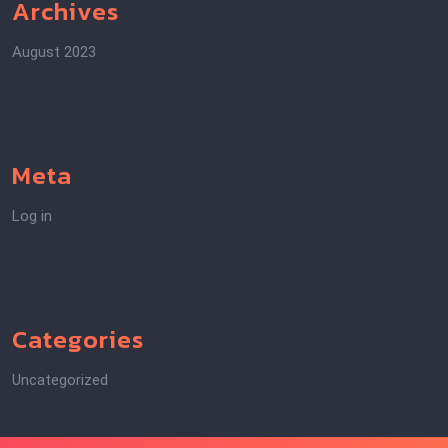
Archives
August 2023
Meta
Log in
Categories
Uncategorized