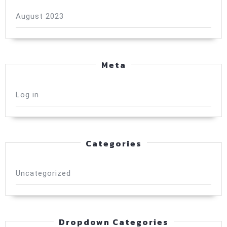
August 2023
Meta
Log in
Categories
Uncategorized
Dropdown Categories