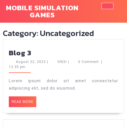
Skip
MOBILE SIMULATION
to
GAMES
Ope
content
Butt
Category:
Uncategorized
Blog
Blog 3
3
August
hfb3r
August 22, 2023
|
hfb3r
|
0 Comment
|
22,
12:35 pm
2023
Lorem ipsum dolor sit amet consectetur
adipiscing elit, sed do eiusmod.
READ
READ MORE
MORE