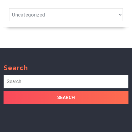
Search
Search
for: