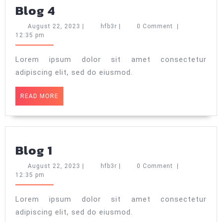
Blog
Blog 4
4
August
hfb3r
August 22, 2023
|
hfb3r
|
0 Comment
|
22,
12:35 pm
2023
Lorem ipsum dolor sit amet consectetur
adipiscing elit, sed do eiusmod.
READ
READ MORE
MORE
Blog
Blog 1
1
August
hfb3r
August 22, 2023
|
hfb3r
|
0 Comment
|
22,
12:35 pm
2023
Lorem ipsum dolor sit amet consectetur
adipiscing elit, sed do eiusmod.