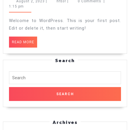
world!
August
hfb3r
August 2, 2023
|
hfb3r
|
0 Comments
|
2,
1:15 pm
2023
Welcome to WordPress. This is your first post.
Edit or delete it, then start writing!
READ
READ MORE
MORE
Search
Search
for:
Archives