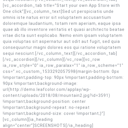
[vc_accordion_tab title=”Start your own App Store with
One click”][vc_column_text]Sed ut perspiciatis unde
omnis iste natus error sit voluptatem accusantium
doloremque laudantium, totam rem aperiam, eaque ipsa
quae ab illo inventore veritatis et quasi architecto beatae
vitae dicta sunt explicabo. Nemo enim ipsam voluptatem
quia voluptas sit aspernatur aut odit aut fugit, sed quia
consequuntur magni dolores eos qui ratione voluptatem
sequi nesciunt.[/vc_column_text][/vc_accordion_tab]
[/vc_accordion][/vc_column][/vc_row][vc_row
ia_row_style=”0″ ia_row_paralax=”1″ ia_row_scheme=”1″
css=”.vc_custom_1533292057598{margin-bottom: 0px
!important;padding-top: 90px !important;padding-bottom:
90px !important;background-image:
url(http://demo.leafcolor.com/applay/wp-
content/uploads/2018/08/mountain2.jpg?id=3591)
!important;background-position: center
!important;background-repeat: no-repeat
!important;background-size: cover !important;}”]
[vc_column][ia_heading
align=”center”]SCREENSHOTS[/ia_heading]