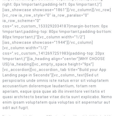
right: 0px !important;padding-left: 0px !important;}”]
[ias_showcase showcase=”1861″][/vc_column][/vc_row]
[vc_row ia_row_style=”0″ ia_row_paralax=”0″
ia_row_scheme=”0″
css=”.vc_custom_1533292034187{margin-bottom: 0px
!important;padding-top: 80px !important;padding-bottom:
80px !important;}”][vc_column width=”1/2″]
[ias_showcase showcase=”1944″][/vc_column]
[vc_column width=”1/2″
css=”.vc_custom_1412697251983{padding-top: 20px
!important;}”][ia_heading align=”center”]WHY CHOOSE
US[/ia_heading][vc_empty_space height=”9px”]
[vc_accordion][vc_accordion_tab title=”Build your App
Landing page in Seconds”][vc_column_text]Sed ut
perspiciatis unde omnis iste natus error sit voluptatem
accusantium doloremque laudantium, totam rem
aperiam, eaque ipsa quae ab illo inventore veritatis et
quasi architecto beatae vitae dicta sunt explicabo. Nemo
enim ipsam voluptatem quia voluptas sit aspernatur aut
odit aut fugit.