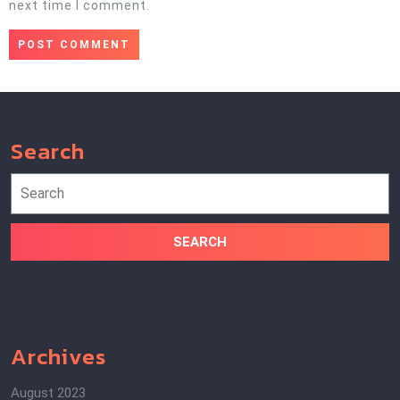
next time I comment.
Search
Search
for:
Archives
August 2023