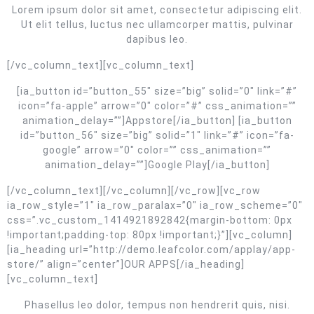
Lorem ipsum dolor sit amet, consectetur adipiscing elit.
Ut elit tellus, luctus nec ullamcorper mattis, pulvinar
dapibus leo.
[/vc_column_text][vc_column_text]
[ia_button id=”button_55″ size=”big” solid=”0″ link=”#”
icon=”fa-apple” arrow=”0″ color=”#” css_animation=””
animation_delay=””]Appstore[/ia_button] [ia_button
id=”button_56″ size=”big” solid=”1″ link=”#” icon=”fa-
google” arrow=”0″ color=”” css_animation=””
animation_delay=””]Google Play[/ia_button]
[/vc_column_text][/vc_column][/vc_row][vc_row
ia_row_style=”1″ ia_row_paralax=”0″ ia_row_scheme=”0″
css=”.vc_custom_1414921892842{margin-bottom: 0px
!important;padding-top: 80px !important;}”][vc_column]
[ia_heading url=”http://demo.leafcolor.com/applay/app-
store/” align=”center”]OUR APPS[/ia_heading]
[vc_column_text]
Phasellus leo dolor, tempus non hendrerit quis, nisi.