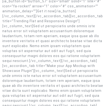
[ia_button id=”button_57″ size=”small” solid=”1″ link=”#”
icon=”fa-rocket” arrow=”1″ color=”#” css_animation=””
animation_delay=””]Get it now[/ia_button]
[/vc_column_text][/vc_accordion_tab][vc_accordion_tab
title=”Trending Flat and Responsive Design”]
[vc_column_text]Sed ut perspiciatis unde omnis iste
natus error sit voluptatem accusantium doloremque
laudantium, totam rem aperiam, eaque ipsa quae ab illo
inventore veritatis et quasi architecto beatae vitae dicta
sunt explicabo. Nemo enim ipsam voluptatem quia
voluptas sit aspernatur aut odit aut fugit, sed quia
consequuntur magni dolores eos qui ratione voluptatem
sequi nesciunt.[/vc_column_text][/vc_accordion_tab]
[vc_accordion_tab title=”Make your App Mockup with
Showcase Plugin”][vc_column_text]Sed ut perspiciatis
unde omnis iste natus error sit voluptatem accusantium
doloremque laudantium, totam rem aperiam, eaque ipsa
quae ab illo inventore veritatis et quasi architecto beatae
vitae dicta sunt explicabo. Nemo enim ipsam voluptatem
quia voluptas sit aspernatur aut odit aut fugit, sed quia
consequuntur magni dolores eos qui ratione voluptatem
sequi nesciunt.[/vc_column_text][/vc_accordion_tab]