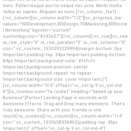
nunc. Pellentesque auctor neque nec urna. Morbi mollis
tellus ac sapien. Aliquam eu nunc.[/vc_column_text]
[/vc_column][vc_column width=”1/2″][vc_progress_bar
values=”90|Development,80|Design,70|Marketing,80|Socia
l Networking” bgcolor=”custom”
custombgcolor=”#c92e57″][/vc_column][/vc_row][vc_row
ia_row_style=”0″ ia_row_paralax=”0″ ia_row_scheme=”0″
css=”.vc_custom_1533292229994{margin-bottom: 0px
!important;padding-top: 34px !important;padding-bottom:
84px !important;background-color: #fcfcfc
!important;background-position: center
!important;background-repeat: no-repeat
!important;background-size: cover !important;}”]
[vc_column width=”3/4″ offset=”vc_col-lg-9 vc_col-md-
8″][ia_iconbox icon=”fa-rocket” heading=”Speed up your
Business”]Perfect Landing Page in seconds with
Awesome Effects. Drag and Drop many elements. That’s
truly awesome. Share with your friends in one
touch[/ia_iconbox][/vc_column][vc_column width=”1/4″
css=”.vc_custom_1535608336802{padding-top: 45px
!important;}” offset=”vc_col-lg-3 vc_col-md-4″]