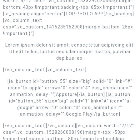
width=”5/12″ css=”.vc_custom_1533292020365{margin-
bottom: 40px !important;padding-top: 65px !important;}”]
[ia_heading align=”center”]TOP PHOTO APP[/ia_heading]
[vc_column_text
css=”.vc_custom_1415285162908{margin-bottom: 25px
!important;}”]
Lorem ipsum dolor sit amet, consectetur adipiscing elit.
Ut elit tellus, luctus nec ullamcorper mattis, pulvinar
dapibus leo.
[/vc_column_text][vc_column_text]
[ia_button id=”button_55″ size=”big” solid=”0″ link=”#”
icon=”fa-apple” arrow=”0″ color=”#” css_animation=””
animation_delay=””]Appstore[/ia_button] [ia_button
id=”button_55″ size=”big” solid=”1″ link=”#” icon=”fa-
google” arrow=”0″ color=”#” css_animation=””
animation_delay=””]Google Play[/ia_button]
[/vc_column_text][/vc_column][vc_column width=”7/12″
css=”.vc_custom_1528260008196{margin-top: -50px
!important;margin-bottom: -80px !important;padding-