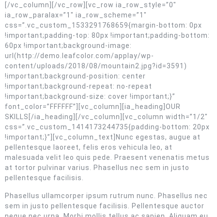
[/vc_column][/vc_row][vc_row ia_row_style=”0″
ia_row_paralax=”1″ ia_row_scheme=”1″
css=”.vc_custom_1533291768659{margin-bottom: 0px
!important;padding-top: 80px !important;padding-bottom:
60px !important;background-image:
url(http://demo.leafcolor.com/applay/wp-
content/uploads/2018/08/mountain2.jpg?id=3591)
!important;background-position: center
!important;background-repeat: no-repeat
!important;background-size: cover !important;}”
font_color=”FFFFFF”][vc_column][ia_heading]OUR
SKILLS[/ia_heading][/vc_column][vc_column width=”1/2″
css=”.vc_custom_1414173244735{padding-bottom: 20px
!important;}”][vc_column_text]Nunc egestas, augue at
pellentesque laoreet, felis eros vehicula leo, at
malesuada velit leo quis pede. Praesent venenatis metus
at tortor pulvinar varius. Phasellus nec sem in justo
pellentesque facilisis.
Phasellus ullamcorper ipsum rutrum nunc. Phasellus nec
sem in justo pellentesque facilisis. Pellentesque auctor
neque nec urna. Morbi mollis tellus ac sapien. Aliquam eu