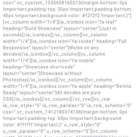
css=”.vc_custom_1535608160213{margin-bottom: 0px
!important;padding-top: 30px !important;padding-bottom:
45px !important;background-color: #f2f2f2 !important;}”]
[vc_column width=”1/4″][ia_iconbox icon=”fa-leaf”
heading=”Build Showcase” layout=”center”]Just in
seconds[/ia_iconbox][/vc_column][vc_column
width=”1/4″][ia_iconbox icon=”fa-rocket” heading=”Full
Responsive” layout=”center”]Works on any
devides[/ia_iconbox][/vc_column][vc_column
width=”1/4″][ia_iconbox icon=”fa-mobile”
heading=”Showcase shortcode”
layout=”center”]Showcase without
Photoshop[/ia_iconbox][/vc_column][vc_column
width=”1/4″][ia_iconbox icon=”fa-apple” heading=”Retina
Ready” layout=”center”]All devides are pure
CSS[/ia_iconbox][/vc_column][/vc_row][vc_row
ia_row_style=”0″ ia_row_paralax=”0″ ia_row_scheme=”0″
css=”.vc_custom_1412180374138{margin-bottom: 0px
!important;padding-top: 60px !important;background-
color: #ffffff !important;}” u_row_style=”0″
u_row_paralax=”0″ u_row_scheme=”0″][vc_column