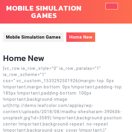
Skip
MOBILE SIMULATION
to
GAMES
Ope
content
Butt
Mobile Simulation Games
Home New
Home New
[vc_row ia_row_style=”0″ ia_row_paralax=”1″
ia_row_scheme=”1″
css=”.vc_custom_1533292501926{margin-top: 0px
!important;margin-bottom: 0px !important;padding-top:
185px !important;padding-bottom: 100px
!important;background-image:
url(http://demo.leafcolor.com/applay/wp-
content/uploads/2018/08/madhu-shesharam-390606-
unsplash.jpg?id=3589) !important;background-position:
center !important;background-repeat: no-repeat
!important;background-size: cover !important;}”