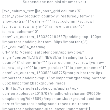
Suspendisse non nisl sit amet velit.
[/vc_column_text][ia_post_grid column=”5″
post_type=”product” count=”9″ featured_item=”1″
show_extra=”1″ gallery=”1″][/vc_column][/vc_row]
[vc_row ia_row_style=”0″ ia_row_paralax=”0″
ia_row_scheme=”0″
css=”.vc_custom_1533292184687{padding-top: 100px
!important;padding-bottom: 80px !important;}”]
[vc_column][ia_heading
url=”http://demo.leafcolor.com/applay/blog/”
align=”center”]LATEST NEWS[/ia_heading][ia_blog
count=”3″ show_info=”1″][/vc_column][/vc_row][vc_row
ia_row_style=”0″ ia_row_paralax=”1″ ia_row_scheme=”1″
css=”.vc_custom_1533538665725{margin-bottom: 0px
!important;padding-top: 45px !important;padding-bottom:
65px !important;background-image:
url(http://demo.leafcolor.com/applay/wp-
content/uploads/2018/08/madhu-shesharam-390606-
unsplash.jpg?id=3589) !important;background-position:
center !important;background-repeat: no-repeat
!important;background-size: cover !important;}”]