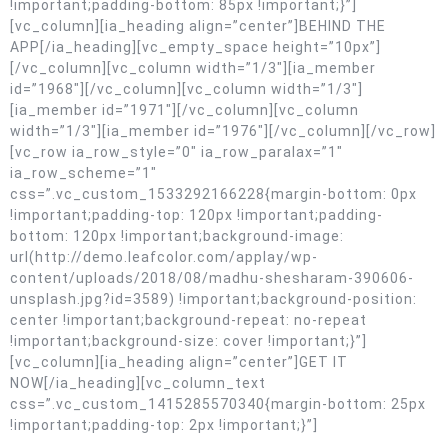
!important;padding-bottom: 85px !important;}”]
[vc_column][ia_heading align=”center”]BEHIND THE
APP[/ia_heading][vc_empty_space height=”10px”]
[/vc_column][vc_column width=”1/3″][ia_member
id=”1968″][/vc_column][vc_column width=”1/3″]
[ia_member id=”1971″][/vc_column][vc_column
width=”1/3″][ia_member id=”1976″][/vc_column][/vc_row]
[vc_row ia_row_style=”0″ ia_row_paralax=”1″
ia_row_scheme=”1″
css=”.vc_custom_1533292166228{margin-bottom: 0px
!important;padding-top: 120px !important;padding-
bottom: 120px !important;background-image:
url(http://demo.leafcolor.com/applay/wp-
content/uploads/2018/08/madhu-shesharam-390606-
unsplash.jpg?id=3589) !important;background-position:
center !important;background-repeat: no-repeat
!important;background-size: cover !important;}”]
[vc_column][ia_heading align=”center”]GET IT
NOW[/ia_heading][vc_column_text
css=”.vc_custom_1415285570340{margin-bottom: 25px
!important;padding-top: 2px !important;}”]