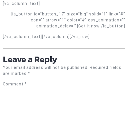
[vc_column_text]
[ia_button id=”button_17″ size=”big” solid=”1″ link=”#”
icon=”” arrow=”1″ color=”#” css_animation=””
animation_delay=””]Get it now[/ia_button]
[/vc_column_text][/vc_column][/vc_row]
Leave a Reply
Your email address will not be published.
Required fields
are marked
*
Comment
*