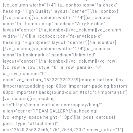
[vc_column width=”1/4″][ia_iconbox icon=”fa-check”
heading=”High Quality” layout=”center”][/ia_iconbox]
[/vc_column][vc_column width=”1/4″][ia_iconbox
icon=”fa-thumbs-o-up” heading=”Very Flexible”
layout=”center”][/ia_iconbox][/vc_column][vc_column
width=”1/4″][ia_iconbox icon=”fa-envelope-o”
heading=”High Speed” layout=”center”][/ia_iconbox]
[/vc_column][vc_column width=”1/4″][ia_iconbox
icon=”fa-bookmark-o” heading=”Unlimited”
layout=”center”][/ia_iconbox][/vc_column][/vc_row]
[vc_row ia_row_style=”0″ ia_row_paralax=”0″
ia_row_scheme=”0″
css=”.vc_custom_1533292202789{margin-bottom: 0px
!important;padding-top: 80px !important;padding-bottom:
80px !important;background-color: #fcfcfc !important;}”]
[vc_column][ia_heading
url=”http://demo.leafcolor.com/applay/blog/”
align=”center”]TEAM GALLERY[/ia_heading]
[vc_empty_space height=”10px”][ia_post_carousel
post_type=”attachment”
ids=”2620,2562,2566,1761,2574,2202″ show_extra=”1″]