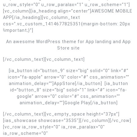
u_row_style=”0″ u_row_paralax=”1″ u_row_scheme=”1″]
[vc_column][ia_heading align=”center”]AWESOME MOBILE
APP[/ia_heading][vc_column_text
css=”.vc_custom_1414677825351{margin-bottom: 20px
!important;}”]
An awesome WordPress theme for App landing and App
Store site
[/vc_column_text][vc_column_text]
[ia_button id=”button_9″ size=”big” solid=”0″ link=”#”
icon=”fa-apple” arrow=”0″ color=”#” css_animation=””
animation_delay=””]AppStore[/ia_button] [ia_button
id=”button_8″ size=”big” solid=”1″ link=”#” icon=”fa-
google” arrow=”0″ color=”#” css_animation=””
animation_delay=””]Google Play[/ia_button]
[/vc_column_text][vc_empty_space height=”37px”]
[ias_showcase showcase=”3535″][/vc_column][/vc_row]
[vc_row ia_row_style=”0″ ia_row_paralax=”0″
ia_row_scheme=”0″