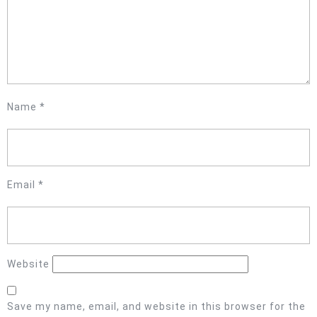
Name
*
Email
*
Website
Save my name, email, and website in this browser for the