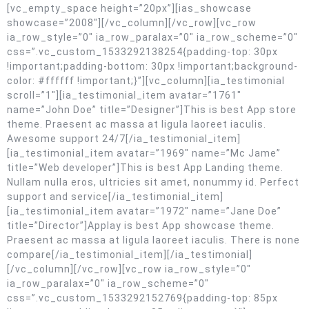
[vc_empty_space height=”20px”][ias_showcase
showcase=”2008″][/vc_column][/vc_row][vc_row
ia_row_style=”0″ ia_row_paralax=”0″ ia_row_scheme=”0″
css=”.vc_custom_1533292138254{padding-top: 30px
!important;padding-bottom: 30px !important;background-
color: #ffffff !important;}”][vc_column][ia_testimonial
scroll=”1″][ia_testimonial_item avatar=”1761″
name=”John Doe” title=”Designer”]This is best App store
theme. Praesent ac massa at ligula laoreet iaculis.
Awesome support 24/7[/ia_testimonial_item]
[ia_testimonial_item avatar=”1969″ name=”Mc Jame”
title=”Web developer”]This is best App Landing theme.
Nullam nulla eros, ultricies sit amet, nonummy id. Perfect
support and service[/ia_testimonial_item]
[ia_testimonial_item avatar=”1972″ name=”Jane Doe”
title=”Director”]Applay is best App showcase theme.
Praesent ac massa at ligula laoreet iaculis. There is none
compare[/ia_testimonial_item][/ia_testimonial]
[/vc_column][/vc_row][vc_row ia_row_style=”0″
ia_row_paralax=”0″ ia_row_scheme=”0″
css=”.vc_custom_1533292152769{padding-top: 85px