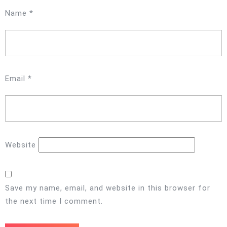
Name
*
Email
*
Website
Save my name, email, and website in this browser for
the next time I comment.