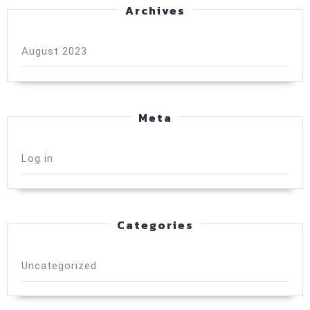
Archives
August 2023
Meta
Log in
Categories
Uncategorized