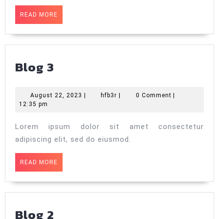
READ
READ MORE
MORE
Blog
Blog 3
3
August
hfb3r
August 22, 2023
|
hfb3r
|
0 Comment
|
22,
12:35 pm
2023
Lorem ipsum dolor sit amet consectetur
adipiscing elit, sed do eiusmod.
READ
READ MORE
MORE
Blog
Blog 2