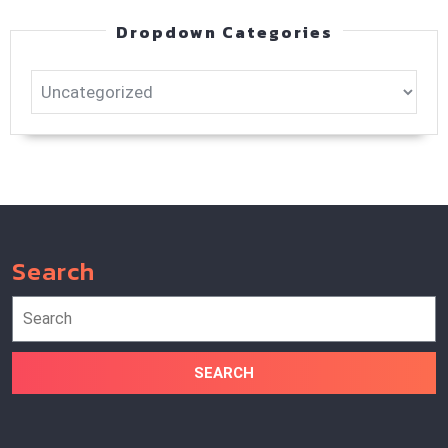
Dropdown Categories
Search
Search
for: