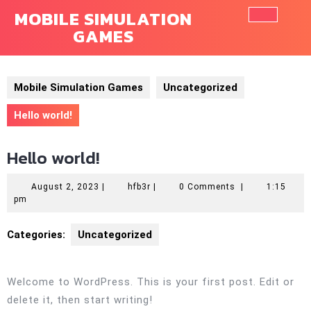
Skip
MOBILE SIMULATION
to
GAMES
Ope
content
Butt
Mobile Simulation Games
Uncategorized
Hello world!
Hello world!
August
hfb3r
August 2, 2023
|
hfb3r
|
0 Comments
|
1:15
2,
pm
2023
Categories:
Uncategorized
Welcome to WordPress. This is your first post. Edit or
delete it, then start writing!