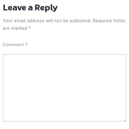
Leave a Reply
Your email address will not be published.
Required fields
are marked
*
Comment
*