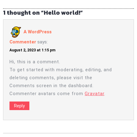
1 thought on “Hello world!”
A WordPress
Commenter
says:
August 2, 2023 at 1:15 pm
Hi, this is a comment.
To get started with moderating, editing, and
deleting comments, please visit the
Comments screen in the dashboard.
Commenter avatars come from
Gravatar
.
Reply