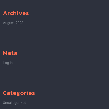
Archives
August 2023
Meta
Log in
Categories
Uncategorized