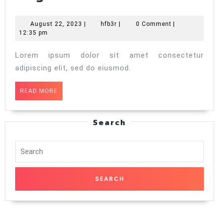
2
August
hfb3r
August 22, 2023
|
hfb3r
|
0 Comment
|
22,
12:35 pm
2023
Lorem ipsum dolor sit amet consectetur
adipiscing elit, sed do eiusmod.
READ
READ MORE
MORE
Search
Search
for: