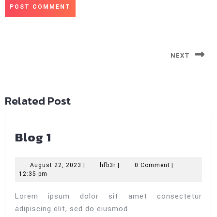
Post
navigation
NEXT
Next
post:
Related Post
Blog
Blog 1
1
August
hfb3r
August 22, 2023
|
hfb3r
|
0 Comment
|
22,
12:35 pm
2023
Lorem ipsum dolor sit amet consectetur
adipiscing elit, sed do eiusmod.