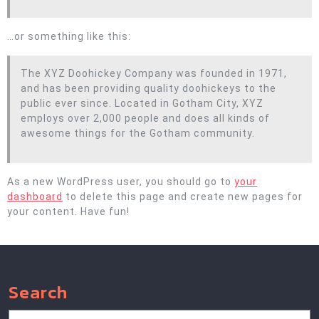
…or something like this:
The XYZ Doohickey Company was founded in 1971,
and has been providing quality doohickeys to the
public ever since. Located in Gotham City, XYZ
employs over 2,000 people and does all kinds of
awesome things for the Gotham community.
As a new WordPress user, you should go to
your
dashboard
to delete this page and create new pages for
your content. Have fun!
Search
Search