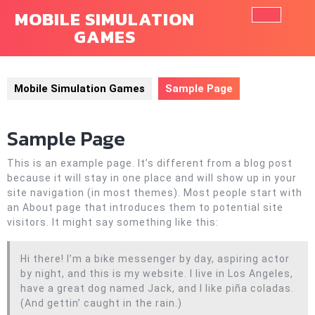
Skip
MOBILE SIMULATION
to
GAMES
Ope
content
Butt
Mobile Simulation Games
Sample Page
Sample Page
This is an example page. It’s different from a blog post
because it will stay in one place and will show up in your
site navigation (in most themes). Most people start with
an About page that introduces them to potential site
visitors. It might say something like this:
Hi there! I’m a bike messenger by day, aspiring actor
by night, and this is my website. I live in Los Angeles,
have a great dog named Jack, and I like piña coladas.
(And gettin’ caught in the rain.)