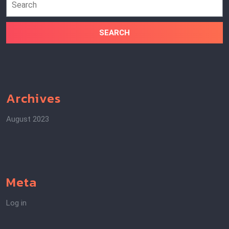
for:
Archives
August 2023
Meta
Log in