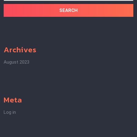
Archives
August 2023
Meta
Log in