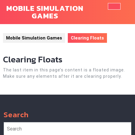
Skip
MOBILE SIMULATION
to
GAMES
Ope
content
Butt
Mobile Simulation Games
Clearing Floats
Clearing Floats
The last item in this page’s content is a floated image.
Make sure any elements after it are clearing properly.
Search
Search
for: